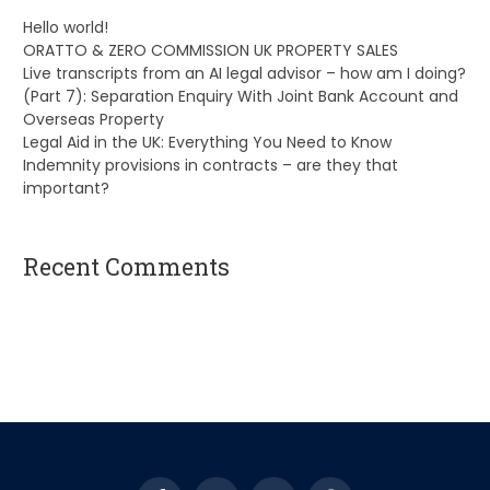
Hello world!
ORATTO & ZERO COMMISSION UK PROPERTY SALES
Live transcripts from an AI legal advisor – how am I doing?
(Part 7): Separation Enquiry With Joint Bank Account and
Overseas Property
Legal Aid in the UK: Everything You Need to Know
Indemnity provisions in contracts – are they that
important?
Recent Comments
A WordPress Commenter
on
Hello world!