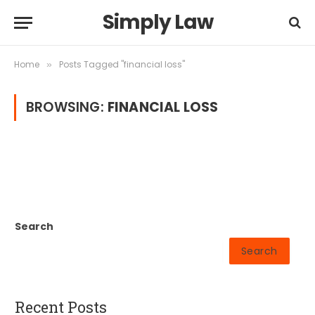
Simply Law
Home
Posts Tagged "financial loss"
»
BROWSING:
FINANCIAL LOSS
Search
Search
Recent Posts