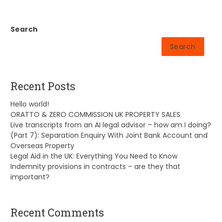
Search
Search
Recent Posts
Hello world!
ORATTO & ZERO COMMISSION UK PROPERTY SALES
Live transcripts from an AI legal advisor – how am I doing?
(Part 7): Separation Enquiry With Joint Bank Account and
Overseas Property
Legal Aid in the UK: Everything You Need to Know
Indemnity provisions in contracts – are they that
important?
Recent Comments