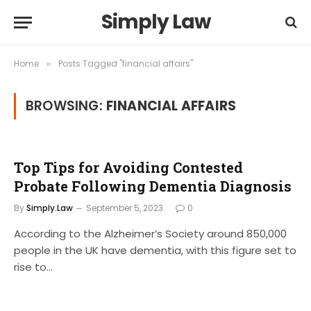
Simply Law
Home
Posts Tagged "financial affairs"
»
BROWSING:
FINANCIAL AFFAIRS
Top Tips for Avoiding Contested
Probate Following Dementia Diagnosis
By
Simply.Law
September 5, 2023
0
According to the Alzheimer’s Society around 850,000
people in the UK have dementia, with this figure set to
rise to…