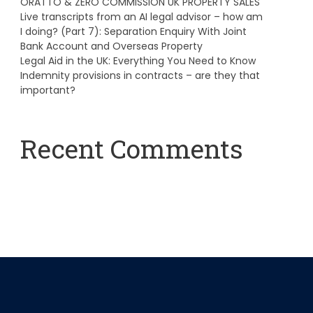
ORATTO & ZERO COMMISSION UK PROPERTY SALES
Live transcripts from an AI legal advisor – how am
I doing? (Part 7): Separation Enquiry With Joint
Bank Account and Overseas Property
Legal Aid in the UK: Everything You Need to Know
Indemnity provisions in contracts – are they that
important?
Recent Comments
A WordPress Commenter
on
Hello world!