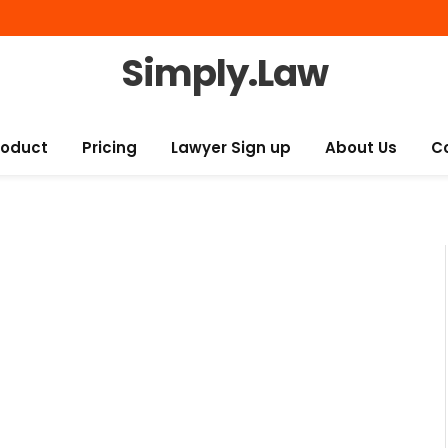
Simply.Law
roduct
Pricing
Lawyer Sign up
About Us
C