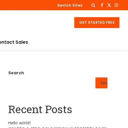
Switch Sites
Facebook
X
Insta
(Twitter)
GET STARTED FREE
ontact Sales
Search
Search
Recent Posts
Hello world!