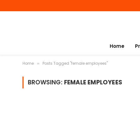
Home
P
Home
Posts Tagged "female employees"
»
BROWSING:
FEMALE EMPLOYEES