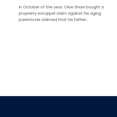
In October of the year, Clive Shaw bought a
propriety estoppel claim against his aging
parents.He claimed that his father…