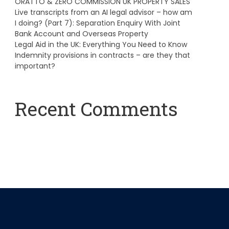
ORATTO & ZERO COMMISSION UK PROPERTY SALES
Live transcripts from an AI legal advisor – how am
I doing? (Part 7): Separation Enquiry With Joint
Bank Account and Overseas Property
Legal Aid in the UK: Everything You Need to Know
Indemnity provisions in contracts – are they that
important?
Recent Comments
A WordPress Commenter
on
Hello world!