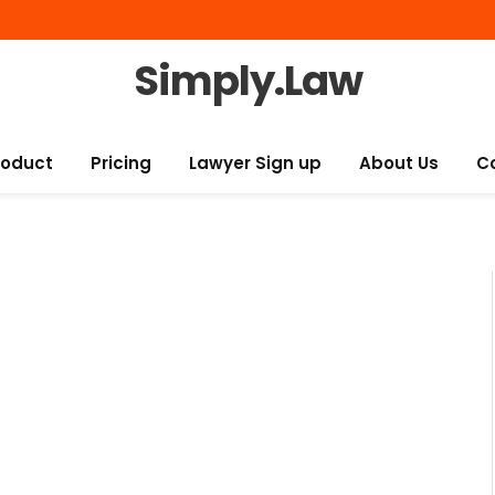
Simply.Law
roduct
Pricing
Lawyer Sign up
About Us
C