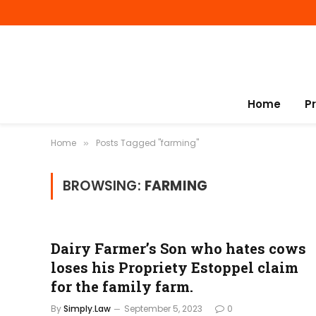
Home
P
Home
Posts Tagged "farming"
»
BROWSING:
FARMING
Dairy Farmer’s Son who hates cows
loses his Propriety Estoppel claim
for the family farm.
By
Simply.Law
September 5, 2023
0