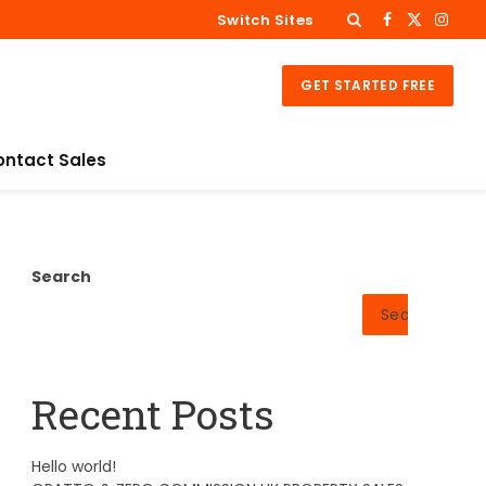
Switch Sites
Facebook
X
Insta
(Twitter)
GET STARTED FREE
ontact Sales
Search
Search
Recent Posts
Hello world!