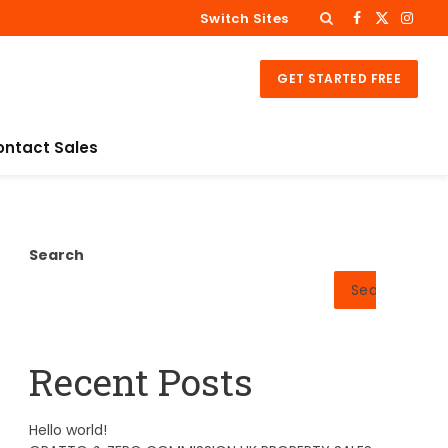
Switch Sites
Facebook
X
Insta
(Twitter)
GET STARTED FREE
ontact Sales
Search
Search
Recent Posts
Hello world!