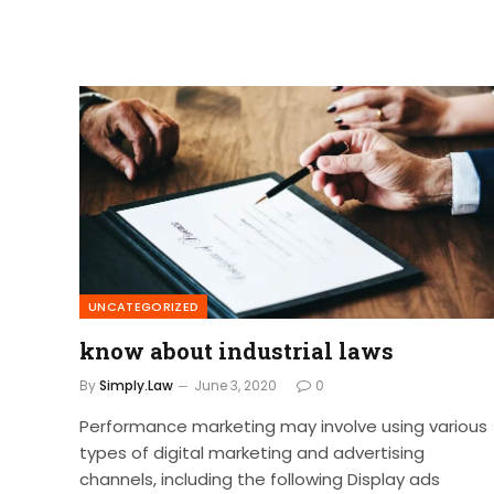
UNCATEGORIZED
know about industrial laws
By
Simply.Law
June 3, 2020
0
Performance marketing may involve using various
types of digital marketing and advertising
channels, including the following Display ads