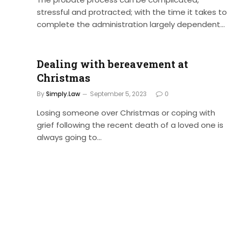
stressful and protracted; with the time it takes to
complete the administration largely dependent…
Dealing with bereavement at
Christmas
By
Simply.Law
September 5, 2023
0
Losing someone over Christmas or coping with
grief following the recent death of a loved one is
always going to…