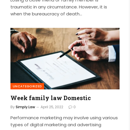
traumatic in any circumstance. However, it is
when the bureaucracy of death…
UNCATEGORIZED
Week family law Domestic
By
Simply.Law
April 25, 2022
0
Performance marketing may involve using various
types of digital marketing and advertising