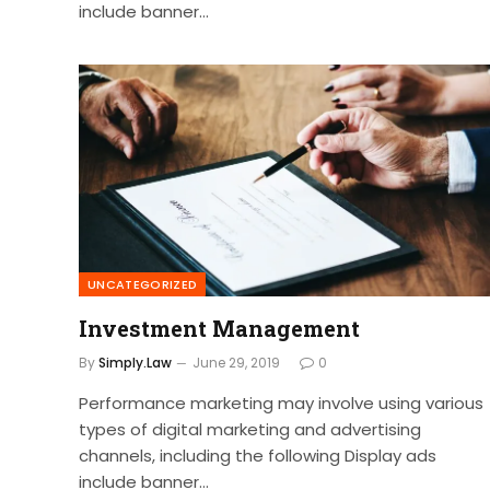
include banner…
UNCATEGORIZED
Investment Management
By
Simply.Law
June 29, 2019
0
Performance marketing may involve using various
types of digital marketing and advertising
channels, including the following Display ads
include banner…