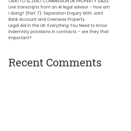
ORATTO & ZERO COMMISSION UK PROPERTY SALES
Live transcripts from an AI legal advisor – how am
I doing? (Part 7): Separation Enquiry With Joint
Bank Account and Overseas Property
Legal Aid in the UK: Everything You Need to Know
Indemnity provisions in contracts – are they that
important?
Recent Comments
A WordPress Commenter
on
Hello world!