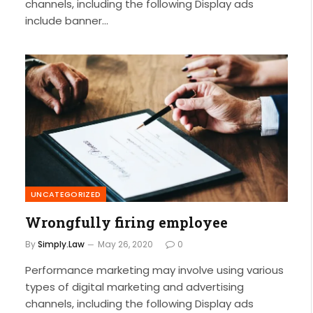
channels, including the following Display ads
include banner…
UNCATEGORIZED
Wrongfully firing employee
By
Simply.Law
May 26, 2020
0
Performance marketing may involve using various
types of digital marketing and advertising
channels, including the following Display ads