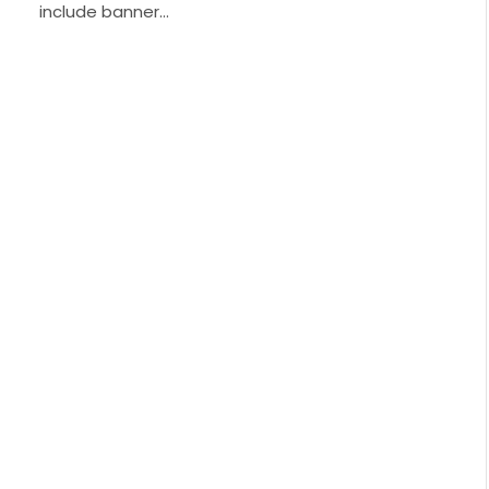
include banner…