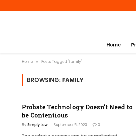
Home
P
Home
Posts Tagged "family"
»
BROWSING:
FAMILY
Probate Technology Doesn’t Need to
be Contentious
By
Simply.Law
September 5, 2023
0
The probate process can be complicated,