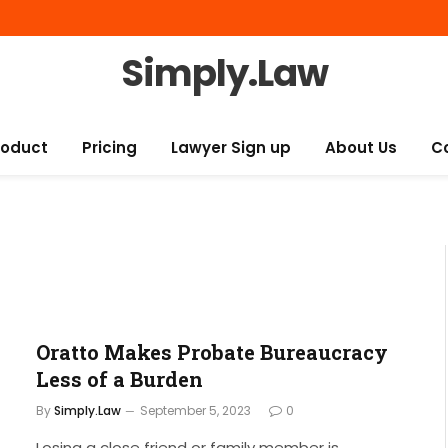
Simply.Law
roduct
Pricing
Lawyer Sign up
About Us
C
Oratto Makes Probate Bureaucracy
Less of a Burden
By
Simply.Law
September 5, 2023
0
Losing a close friend or family member is