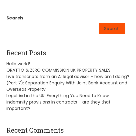
Search
Search
Recent Posts
Hello world!
ORATTO & ZERO COMMISSION UK PROPERTY SALES
Live transcripts from an AI legal advisor – how am I doing?
(Part 7): Separation Enquiry With Joint Bank Account and
Overseas Property
Legal Aid in the UK: Everything You Need to Know
Indemnity provisions in contracts – are they that
important?
Recent Comments