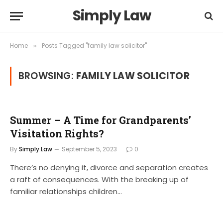
Simply Law
Home
Posts Tagged "family law solicitor"
»
BROWSING:
FAMILY LAW SOLICITOR
Summer – A Time for Grandparents’
Visitation Rights?
By
Simply.Law
September 5, 2023
0
There’s no denying it, divorce and separation creates
a raft of consequences. With the breaking up of
familiar relationships children…