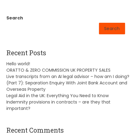
Search
Search
Recent Posts
Hello world!
ORATTO & ZERO COMMISSION UK PROPERTY SALES
Live transcripts from an AI legal advisor – how am I doing?
(Part 7): Separation Enquiry With Joint Bank Account and
Overseas Property
Legal Aid in the UK: Everything You Need to Know
Indemnity provisions in contracts – are they that
important?
Recent Comments