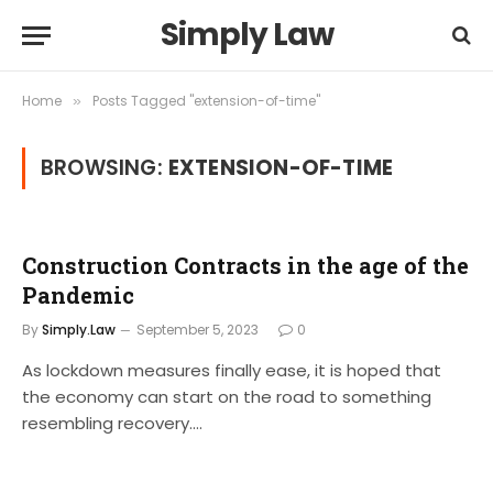
Simply Law
Home
Posts Tagged "extension-of-time"
»
BROWSING:
EXTENSION-OF-TIME
Construction Contracts in the age of the
Pandemic
By
Simply.Law
September 5, 2023
0
As lockdown measures finally ease, it is hoped that
the economy can start on the road to something
resembling recovery.…