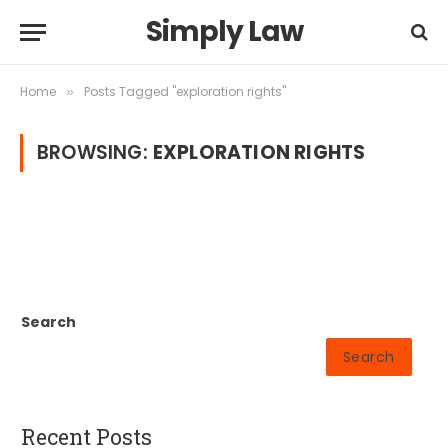
Simply Law
Home
Posts Tagged "exploration rights"
»
BROWSING:
EXPLORATION RIGHTS
Search
Search
Recent Posts