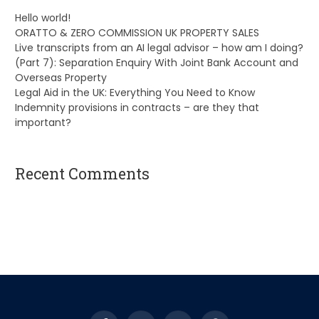
Hello world!
ORATTO & ZERO COMMISSION UK PROPERTY SALES
Live transcripts from an AI legal advisor – how am I doing?
(Part 7): Separation Enquiry With Joint Bank Account and
Overseas Property
Legal Aid in the UK: Everything You Need to Know
Indemnity provisions in contracts – are they that
important?
Recent Comments
A WordPress Commenter
on
Hello world!