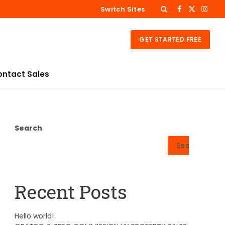
Switch Sites
Facebook
X
Insta
(Twitter)
GET STARTED FREE
ontact Sales
Search
Search
Recent Posts
Hello world!