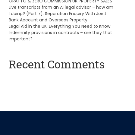
ORATTO & ZERO COMMISSION UK PROPERTY SALES
Live transcripts from an AI legal advisor – how am
I doing? (Part 7): Separation Enquiry With Joint
Bank Account and Overseas Property
Legal Aid in the UK: Everything You Need to Know
Indemnity provisions in contracts – are they that
important?
Recent Comments
A WordPress Commenter
on
Hello world!