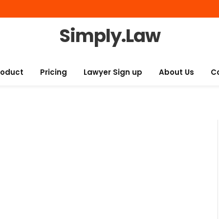
Simply.Law
roduct
Pricing
Lawyer Sign up
About Us
C