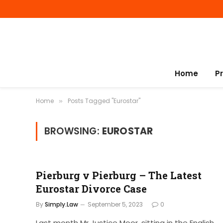
Home
P
Home
Posts Tagged "Eurostar"
»
BROWSING:
EUROSTAR
Pierburg v Pierburg – The Latest
Eurostar Divorce Case
By
Simply.Law
September 5, 2023
0
Last month Mr Justice Moor, sitting in the English