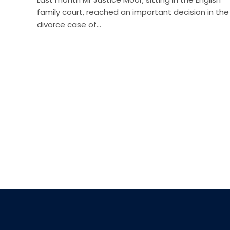
family court, reached an important decision in the
divorce case of…