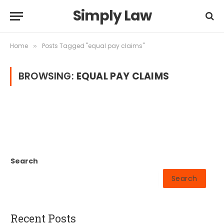
Simply Law
Home
Posts Tagged "equal pay claims"
»
BROWSING:
EQUAL PAY CLAIMS
Search
Search
Recent Posts