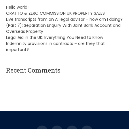
Hello world!
ORATTO & ZERO COMMISSION UK PROPERTY SALES
Live transcripts from an AI legal advisor – how am I doing?
(Part 7): Separation Enquiry With Joint Bank Account and
Overseas Property
Legal Aid in the UK: Everything You Need to Know
Indemnity provisions in contracts – are they that
important?
Recent Comments
A WordPress Commenter
on
Hello world!