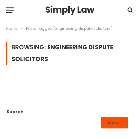
Simply Law
Home
Posts Tagged "engineering dispute solicitors"
»
BROWSING:
ENGINEERING DISPUTE
SOLICITORS
Search
Search