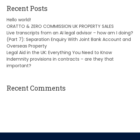
Recent Posts
Hello world!
ORATTO & ZERO COMMISSION UK PROPERTY SALES
Live transcripts from an AI legal advisor – how am I doing?
(Part 7): Separation Enquiry With Joint Bank Account and
Overseas Property
Legal Aid in the UK: Everything You Need to Know
Indemnity provisions in contracts – are they that
important?
Recent Comments
A WordPress Commenter
on
Hello world!