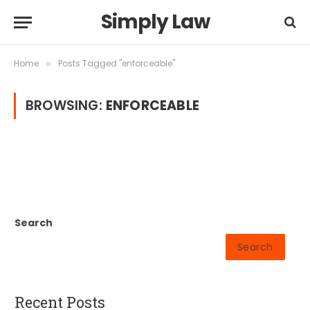
Simply Law
Home
Posts Tagged "enforceable"
»
BROWSING:
ENFORCEABLE
Search
Search
Recent Posts