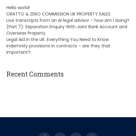
Hello world!
ORATTO & ZERO COMMISSION UK PROPERTY SALES
Live transcripts from an AI legal advisor – how am I doing?
(Part 7): Separation Enquiry With Joint Bank Account and
Overseas Property
Legal Aid in the UK: Everything You Need to Know
Indemnity provisions in contracts – are they that
important?
Recent Comments
A WordPress Commenter
on
Hello world!