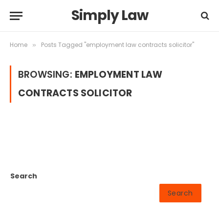
Simply Law
Home
Posts Tagged "employment law contracts solicitor"
»
BROWSING:
EMPLOYMENT LAW
CONTRACTS SOLICITOR
Search
Search