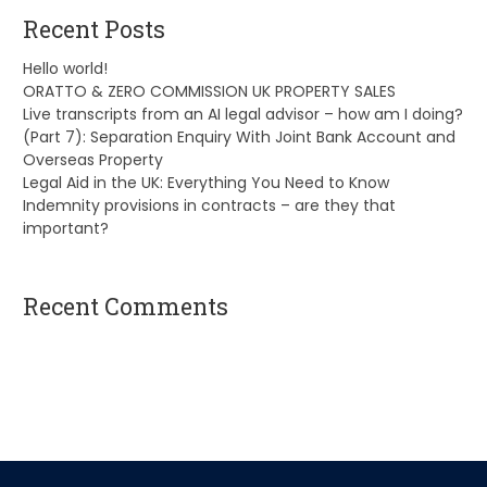
Recent Posts
Hello world!
ORATTO & ZERO COMMISSION UK PROPERTY SALES
Live transcripts from an AI legal advisor – how am I doing?
(Part 7): Separation Enquiry With Joint Bank Account and
Overseas Property
Legal Aid in the UK: Everything You Need to Know
Indemnity provisions in contracts – are they that
important?
Recent Comments
A WordPress Commenter
on
Hello world!