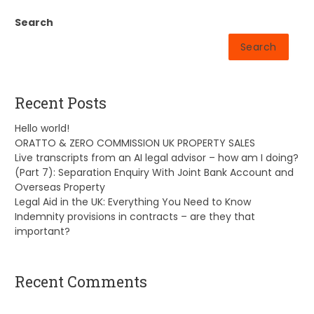
Search
Search
Recent Posts
Hello world!
ORATTO & ZERO COMMISSION UK PROPERTY SALES
Live transcripts from an AI legal advisor – how am I doing?
(Part 7): Separation Enquiry With Joint Bank Account and
Overseas Property
Legal Aid in the UK: Everything You Need to Know
Indemnity provisions in contracts – are they that
important?
Recent Comments
A WordPress Commenter
on
Hello world!