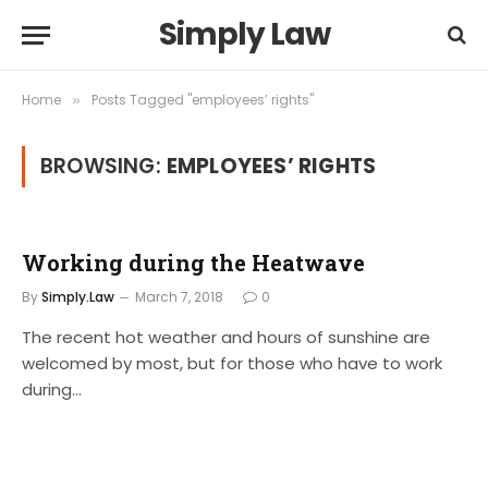
Simply Law
Home
Posts Tagged "employees’ rights"
»
BROWSING:
EMPLOYEES’ RIGHTS
Working during the Heatwave
By
Simply.Law
March 7, 2018
0
The recent hot weather and hours of sunshine are
welcomed by most, but for those who have to work
during…