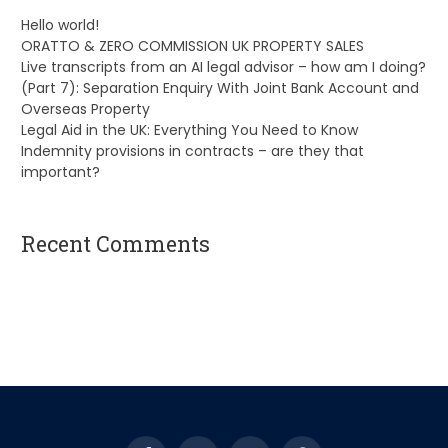
Hello world!
ORATTO & ZERO COMMISSION UK PROPERTY SALES
Live transcripts from an AI legal advisor – how am I doing?
(Part 7): Separation Enquiry With Joint Bank Account and
Overseas Property
Legal Aid in the UK: Everything You Need to Know
Indemnity provisions in contracts – are they that
important?
Recent Comments
A WordPress Commenter
on
Hello world!