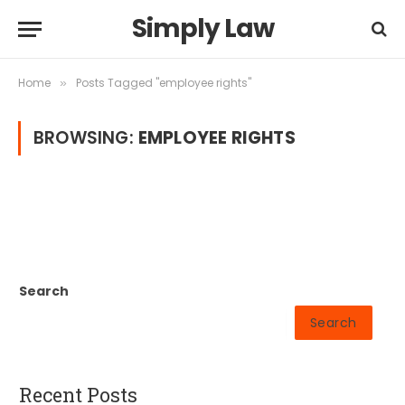
Simply Law
Home
Posts Tagged "employee rights"
»
BROWSING:
EMPLOYEE RIGHTS
Search
Search
Recent Posts