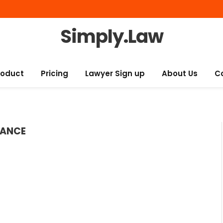
Simply.Law
roduct
Pricing
Lawyer Sign up
About Us
C
RANCE