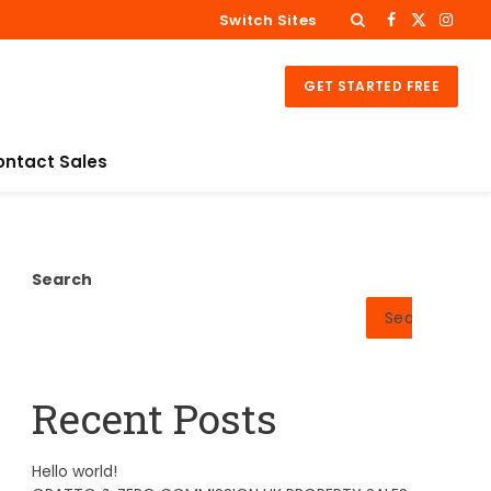
Switch Sites
Facebook
X
Insta
(Twitter)
GET STARTED FREE
ontact Sales
Search
Search
Recent Posts
Hello world!