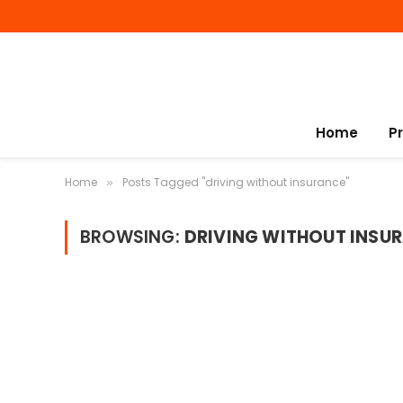
Home
P
Home
Posts Tagged "driving without insurance"
»
BROWSING:
DRIVING WITHOUT INSU