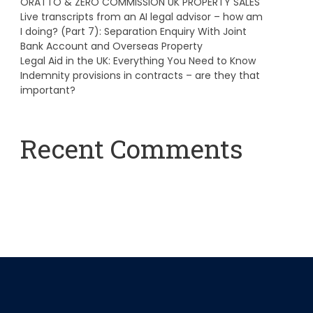
ORATTO & ZERO COMMISSION UK PROPERTY SALES
Live transcripts from an AI legal advisor – how am
I doing? (Part 7): Separation Enquiry With Joint
Bank Account and Overseas Property
Legal Aid in the UK: Everything You Need to Know
Indemnity provisions in contracts – are they that
important?
Recent Comments
A WordPress Commenter
on
Hello world!