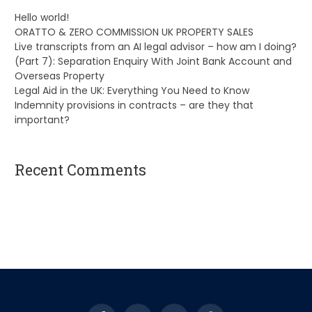
Hello world!
ORATTO & ZERO COMMISSION UK PROPERTY SALES
Live transcripts from an AI legal advisor – how am I doing?
(Part 7): Separation Enquiry With Joint Bank Account and
Overseas Property
Legal Aid in the UK: Everything You Need to Know
Indemnity provisions in contracts – are they that
important?
Recent Comments
A WordPress Commenter
on
Hello world!