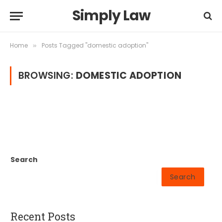
Simply Law
Home
Posts Tagged "domestic adoption"
»
BROWSING:
DOMESTIC ADOPTION
Search
Search
Recent Posts