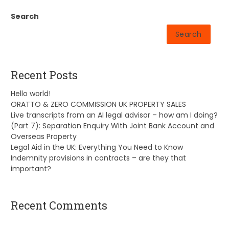
Search
Search
Recent Posts
Hello world!
ORATTO & ZERO COMMISSION UK PROPERTY SALES
Live transcripts from an AI legal advisor – how am I doing?
(Part 7): Separation Enquiry With Joint Bank Account and
Overseas Property
Legal Aid in the UK: Everything You Need to Know
Indemnity provisions in contracts – are they that
important?
Recent Comments
A WordPress Commenter
on
Hello world!