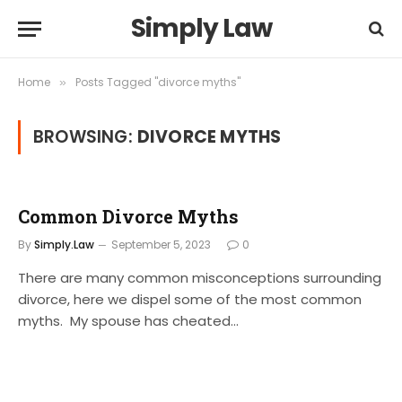
Simply Law
Home
Posts Tagged "divorce myths"
»
BROWSING:
DIVORCE MYTHS
Common Divorce Myths
By
Simply.Law
September 5, 2023
0
There are many common misconceptions surrounding
divorce, here we dispel some of the most common
myths. My spouse has cheated…