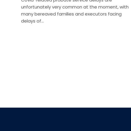
unfortunately very common at the moment, with
many bereaved families and executors facing
delays of…