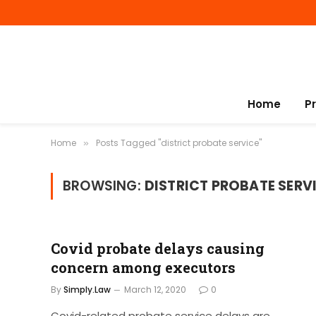
Home
P
Home
Posts Tagged "district probate service"
»
BROWSING:
DISTRICT PROBATE SERV
Covid probate delays causing
concern among executors
By
Simply.Law
March 12, 2020
0
Covid-related probate service delays are