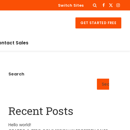
Switch Sites
Facebook
X
Insta
(Twitter)
GET STARTED FREE
ontact Sales
Search
Search
Recent Posts
Hello world!