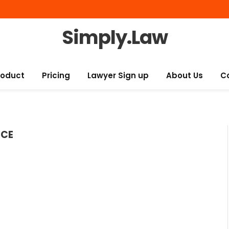
Simply.Law
roduct
Pricing
Lawyer Sign up
About Us
C
ICE