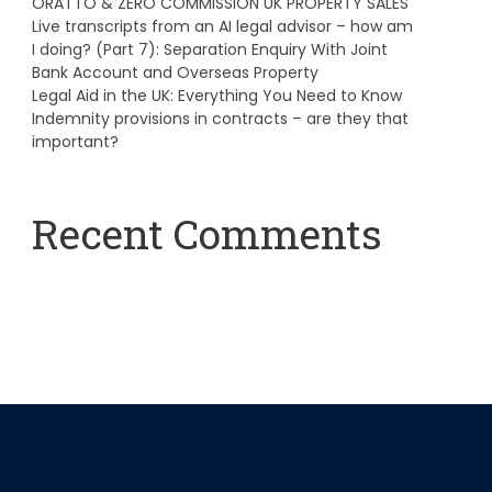
ORATTO & ZERO COMMISSION UK PROPERTY SALES
Live transcripts from an AI legal advisor – how am
I doing? (Part 7): Separation Enquiry With Joint
Bank Account and Overseas Property
Legal Aid in the UK: Everything You Need to Know
Indemnity provisions in contracts – are they that
important?
Recent Comments
A WordPress Commenter
on
Hello world!