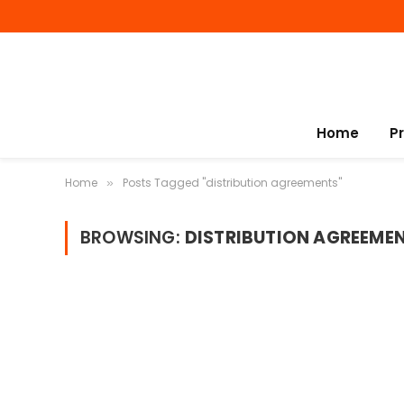
Home
P
Home
Posts Tagged "distribution agreements"
»
BROWSING:
DISTRIBUTION AGREEME