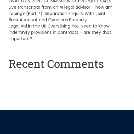
ORATTO & ZERO COMMISSION UK PROPERTY SALES
Live transcripts from an AI legal advisor – how am
I doing? (Part 7): Separation Enquiry With Joint
Bank Account and Overseas Property
Legal Aid in the UK: Everything You Need to Know
Indemnity provisions in contracts – are they that
important?
Recent Comments
A WordPress Commenter
on
Hello world!