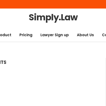
Simply.Law
roduct
Pricing
Lawyer Sign up
About Us
C
NTS