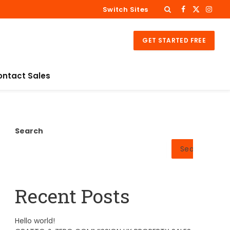
Switch Sites
Facebook
X
Insta
(Twitter)
GET STARTED FREE
ontact Sales
Search
Search
Recent Posts
Hello world!