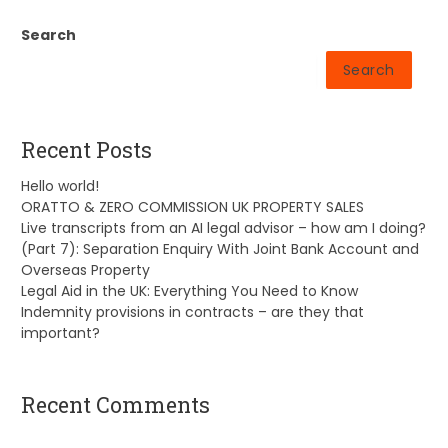
Search
Search
Recent Posts
Hello world!
ORATTO & ZERO COMMISSION UK PROPERTY SALES
Live transcripts from an AI legal advisor – how am I doing?
(Part 7): Separation Enquiry With Joint Bank Account and
Overseas Property
Legal Aid in the UK: Everything You Need to Know
Indemnity provisions in contracts – are they that
important?
Recent Comments
A WordPress Commenter
on
Hello world!