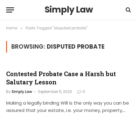
Simply Law
Home
Posts Tagged "disputed probate"
»
BROWSING:
DISPUTED PROBATE
Contested Probate Case a Harsh but
Salutary Lesson
By
Simply.Law
September 5, 2023
0
Making a legally binding Will is the only way you can be
assured that your estate, i.e. your money, property,…