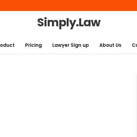
Simply.Law
roduct
Pricing
Lawyer Sign up
About Us
C