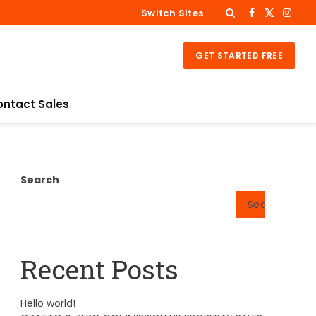
Switch Sites
Facebook
X
Insta
(Twitter)
GET STARTED FREE
ontact Sales
Search
Search
Recent Posts
Hello world!