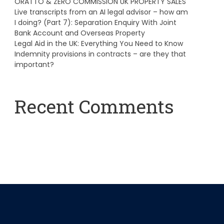
ORATTO & ZERO COMMISSION UK PROPERTY SALES
Live transcripts from an AI legal advisor – how am
I doing? (Part 7): Separation Enquiry With Joint
Bank Account and Overseas Property
Legal Aid in the UK: Everything You Need to Know
Indemnity provisions in contracts – are they that
important?
Recent Comments
A WordPress Commenter
on
Hello world!