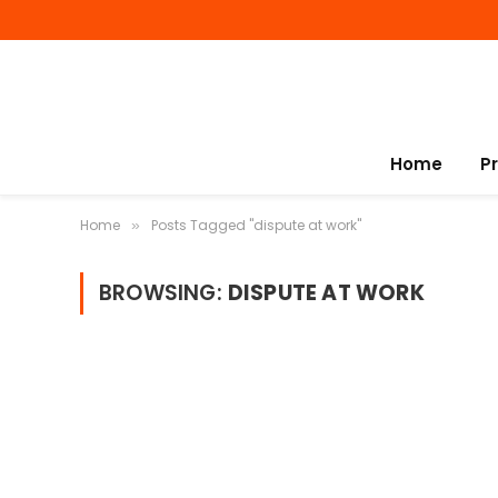
Home
P
Home
Posts Tagged "dispute at work"
»
BROWSING:
DISPUTE AT WORK