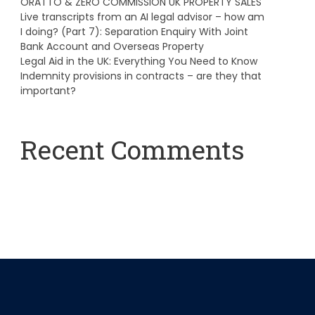
ORATTO & ZERO COMMISSION UK PROPERTY SALES
Live transcripts from an AI legal advisor – how am
I doing? (Part 7): Separation Enquiry With Joint
Bank Account and Overseas Property
Legal Aid in the UK: Everything You Need to Know
Indemnity provisions in contracts – are they that
important?
Recent Comments
A WordPress Commenter
on
Hello world!