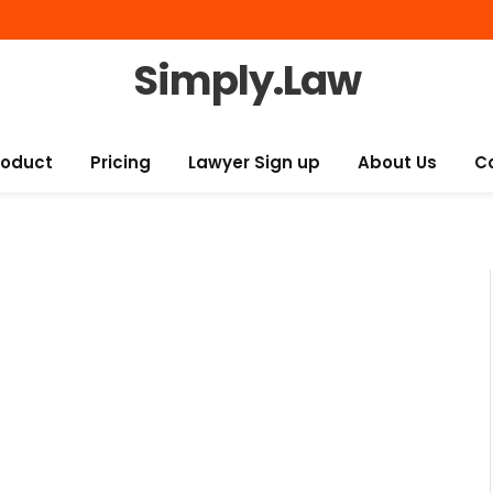
Simply.Law
roduct
Pricing
Lawyer Sign up
About Us
C