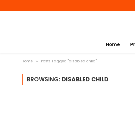
Home
P
Home
Posts Tagged "disabled child"
»
BROWSING:
DISABLED CHILD