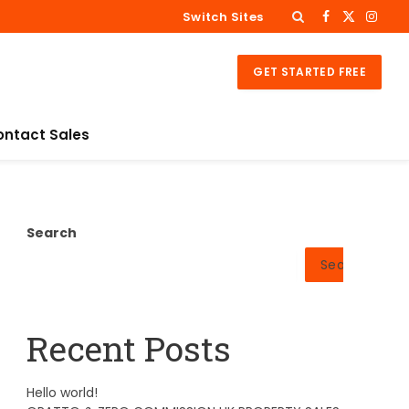
Switch Sites
Facebook
X
Insta
(Twitter)
GET STARTED FREE
ontact Sales
Search
Search
Recent Posts
Hello world!