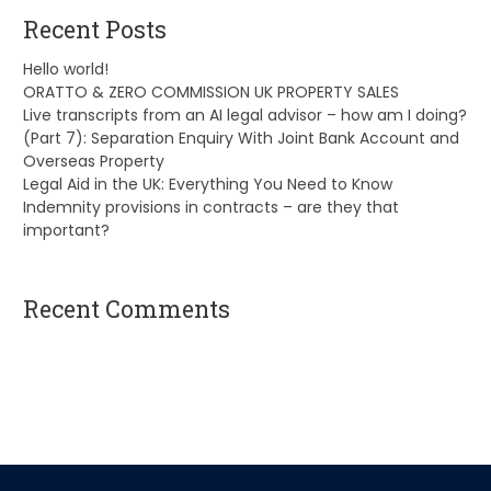
Recent Posts
Hello world!
ORATTO & ZERO COMMISSION UK PROPERTY SALES
Live transcripts from an AI legal advisor – how am I doing?
(Part 7): Separation Enquiry With Joint Bank Account and
Overseas Property
Legal Aid in the UK: Everything You Need to Know
Indemnity provisions in contracts – are they that
important?
Recent Comments
A WordPress Commenter
on
Hello world!