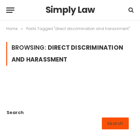
Simply Law
Home
Posts Tagged "direct discrimination and harassment"
»
BROWSING:
DIRECT DISCRIMINATION
AND HARASSMENT
Search
Search