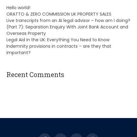
Hello world!
ORATTO & ZERO COMMISSION UK PROPERTY SALES
Live transcripts from an AI legal advisor – how am I doing?
(Part 7): Separation Enquiry With Joint Bank Account and
Overseas Property
Legal Aid in the UK: Everything You Need to Know
Indemnity provisions in contracts – are they that
important?
Recent Comments
A WordPress Commenter
on
Hello world!