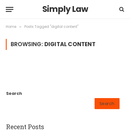
Simply Law
Home
Posts Tagged "digital content"
»
BROWSING:
DIGITAL CONTENT
Search
Search
Recent Posts