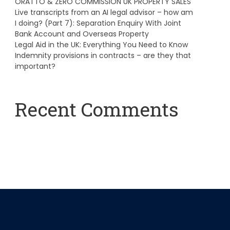
ORATTO & ZERO COMMISSION UK PROPERTY SALES
Live transcripts from an AI legal advisor – how am
I doing? (Part 7): Separation Enquiry With Joint
Bank Account and Overseas Property
Legal Aid in the UK: Everything You Need to Know
Indemnity provisions in contracts – are they that
important?
Recent Comments
A WordPress Commenter
on
Hello world!