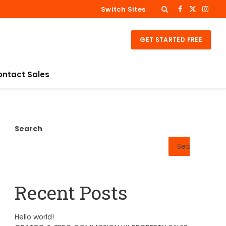
Switch Sites
Facebook
X
Insta
(Twitter)
GET STARTED FREE
ontact Sales
Search
Search
Recent Posts
Hello world!