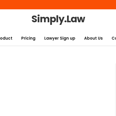
Simply.Law
roduct
Pricing
Lawyer Sign up
About Us
C