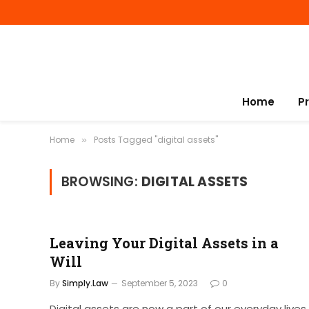
Home
P
Home
Posts Tagged "digital assets"
»
BROWSING:
DIGITAL ASSETS
Leaving Your Digital Assets in a
Will
By
Simply.Law
September 5, 2023
0
Digital assets are now a part of our everyday lives,