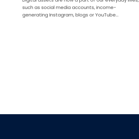
such as social media accounts, income-
generating Instagram, blogs or YouTube…