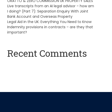
ORATTO & ZERO COMMISSION UK PROPERTY SALES
Live transcripts from an AI legal advisor – how am
I doing? (Part 7): Separation Enquiry With Joint
Bank Account and Overseas Property
Legal Aid in the UK: Everything You Need to Know
Indemnity provisions in contracts – are they that
important?
Recent Comments
A WordPress Commenter
on
Hello world!