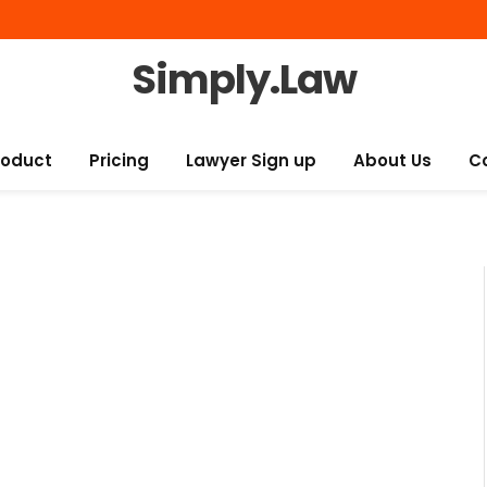
Simply.Law
roduct
Pricing
Lawyer Sign up
About Us
C