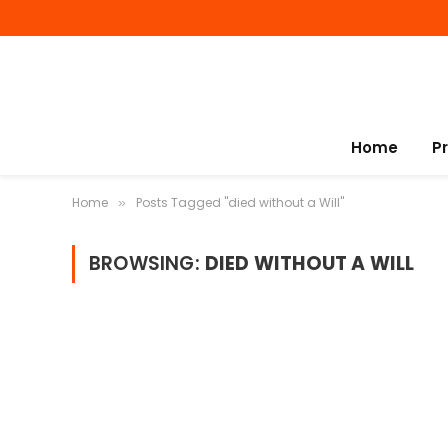
Home
P
Home
Posts Tagged "died without a Will"
»
BROWSING:
DIED WITHOUT A WILL