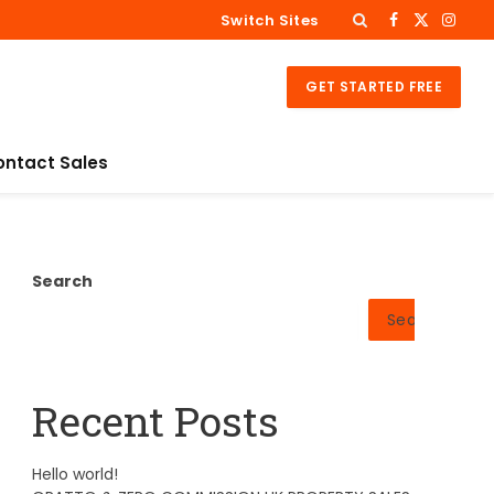
Switch Sites
Facebook
X
Insta
(Twitter)
GET STARTED FREE
ontact Sales
Search
Search
Recent Posts
Hello world!