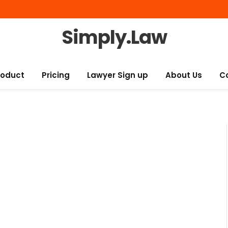
Simply.Law
roduct
Pricing
Lawyer Sign up
About Us
C