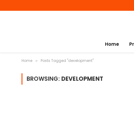
Home
P
Home
Posts Tagged "development"
»
BROWSING:
DEVELOPMENT