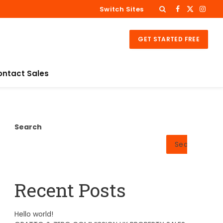
Switch Sites
Facebook
X
Insta
(Twitter)
GET STARTED FREE
ontact Sales
Search
Search
Recent Posts
Hello world!