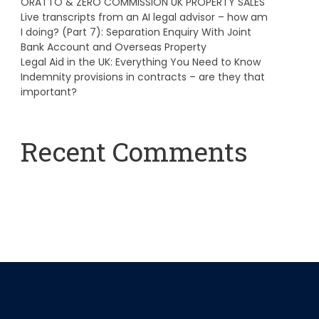
ORATTO & ZERO COMMISSION UK PROPERTY SALES
Live transcripts from an AI legal advisor – how am
I doing? (Part 7): Separation Enquiry With Joint
Bank Account and Overseas Property
Legal Aid in the UK: Everything You Need to Know
Indemnity provisions in contracts – are they that
important?
Recent Comments
A WordPress Commenter
on
Hello world!