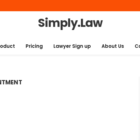
Simply.Law
roduct
Pricing
Lawyer Sign up
About Us
C
NTMENT