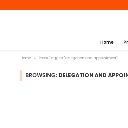
Home
P
Home
Posts Tagged "delegation and appointment"
»
BROWSING:
DELEGATION AND APPOI