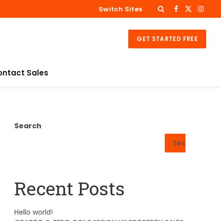
Switch Sites
Facebook
X
Insta
(Twitter)
GET STARTED FREE
ontact Sales
Search
Search
Recent Posts
Hello world!