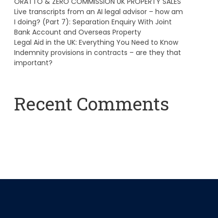
ORATTO & ZERO COMMISSION UK PROPERTY SALES
Live transcripts from an AI legal advisor – how am
I doing? (Part 7): Separation Enquiry With Joint
Bank Account and Overseas Property
Legal Aid in the UK: Everything You Need to Know
Indemnity provisions in contracts – are they that
important?
Recent Comments
A WordPress Commenter
on
Hello world!