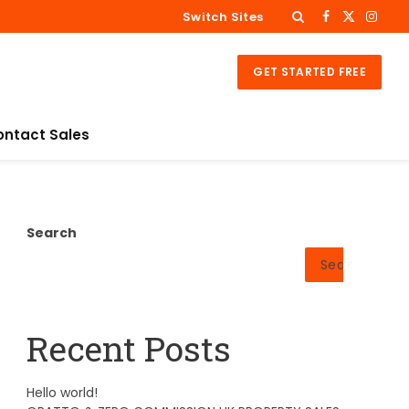
Switch Sites
Facebook
X
Insta
(Twitter)
GET STARTED FREE
ontact Sales
Search
Search
Recent Posts
Hello world!