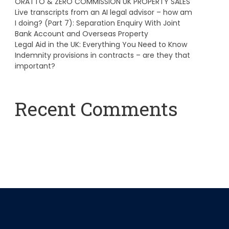
ORATTO & ZERO COMMISSION UK PROPERTY SALES
Live transcripts from an AI legal advisor – how am
I doing? (Part 7): Separation Enquiry With Joint
Bank Account and Overseas Property
Legal Aid in the UK: Everything You Need to Know
Indemnity provisions in contracts – are they that
important?
Recent Comments
A WordPress Commenter
on
Hello world!