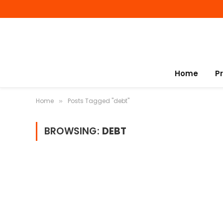
Home
P
Home
Posts Tagged "debt"
»
BROWSING:
DEBT