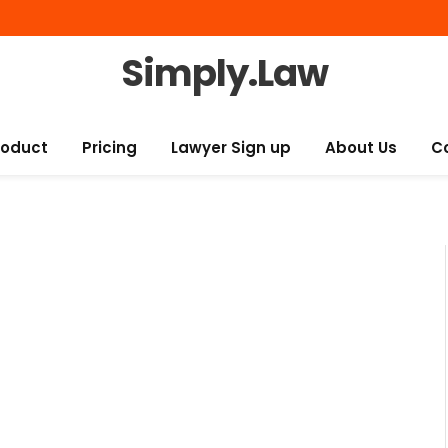
Simply.Law
roduct
Pricing
Lawyer Sign up
About Us
C