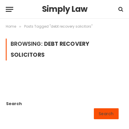
Simply Law
Home
Posts Tagged "debt recovery solicitors"
»
BROWSING:
DEBT RECOVERY
SOLICITORS
Search
Search