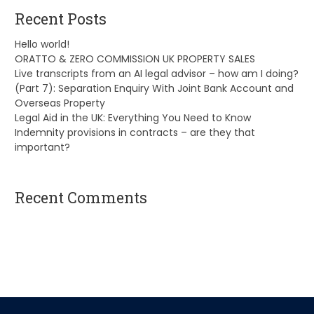
Recent Posts
Hello world!
ORATTO & ZERO COMMISSION UK PROPERTY SALES
Live transcripts from an AI legal advisor – how am I doing?
(Part 7): Separation Enquiry With Joint Bank Account and
Overseas Property
Legal Aid in the UK: Everything You Need to Know
Indemnity provisions in contracts – are they that
important?
Recent Comments
A WordPress Commenter
on
Hello world!