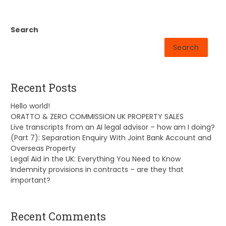
Search
Search
Recent Posts
Hello world!
ORATTO & ZERO COMMISSION UK PROPERTY SALES
Live transcripts from an AI legal advisor – how am I doing?
(Part 7): Separation Enquiry With Joint Bank Account and
Overseas Property
Legal Aid in the UK: Everything You Need to Know
Indemnity provisions in contracts – are they that
important?
Recent Comments