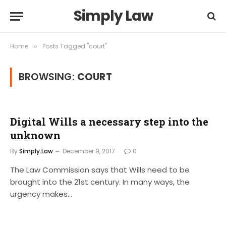
Simply Law
Home
Posts Tagged "court"
»
BROWSING:
COURT
Digital Wills a necessary step into the
unknown
By
Simply.Law
December 9, 2017
0
The Law Commission says that Wills need to be
brought into the 21st century. In many ways, the
urgency makes…