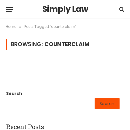
Simply Law
Home
Posts Tagged "counterclaim"
»
BROWSING:
COUNTERCLAIM
Search
Search
Recent Posts