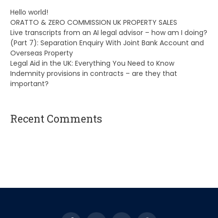
Hello world!
ORATTO & ZERO COMMISSION UK PROPERTY SALES
Live transcripts from an AI legal advisor – how am I doing?
(Part 7): Separation Enquiry With Joint Bank Account and
Overseas Property
Legal Aid in the UK: Everything You Need to Know
Indemnity provisions in contracts – are they that
important?
Recent Comments
A WordPress Commenter
on
Hello world!