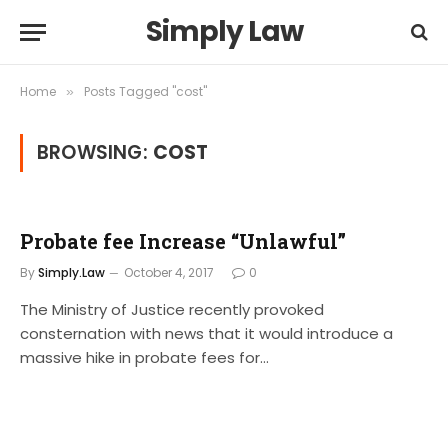
Simply Law
Home
Posts Tagged "cost"
»
BROWSING:
COST
Probate fee Increase “Unlawful”
By
Simply.Law
October 4, 2017
0
The Ministry of Justice recently provoked
consternation with news that it would introduce a
massive hike in probate fees for…