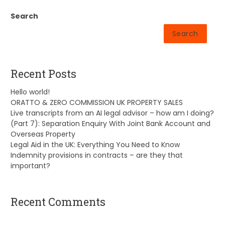
Search
Search
Recent Posts
Hello world!
ORATTO & ZERO COMMISSION UK PROPERTY SALES
Live transcripts from an AI legal advisor – how am I doing?
(Part 7): Separation Enquiry With Joint Bank Account and
Overseas Property
Legal Aid in the UK: Everything You Need to Know
Indemnity provisions in contracts – are they that
important?
Recent Comments
A WordPress Commenter
on
Hello world!