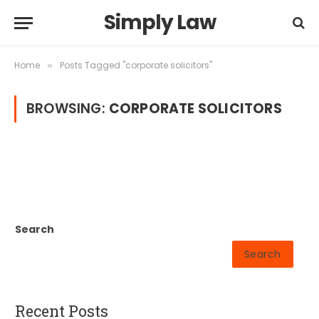
Simply Law
Home
Posts Tagged "corporate solicitors"
»
BROWSING:
CORPORATE SOLICITORS
Search
Search
Recent Posts