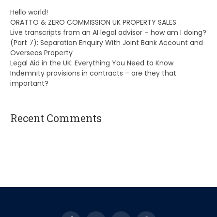
Hello world!
ORATTO & ZERO COMMISSION UK PROPERTY SALES
Live transcripts from an AI legal advisor – how am I doing?
(Part 7): Separation Enquiry With Joint Bank Account and
Overseas Property
Legal Aid in the UK: Everything You Need to Know
Indemnity provisions in contracts – are they that
important?
Recent Comments
A WordPress Commenter
on
Hello world!