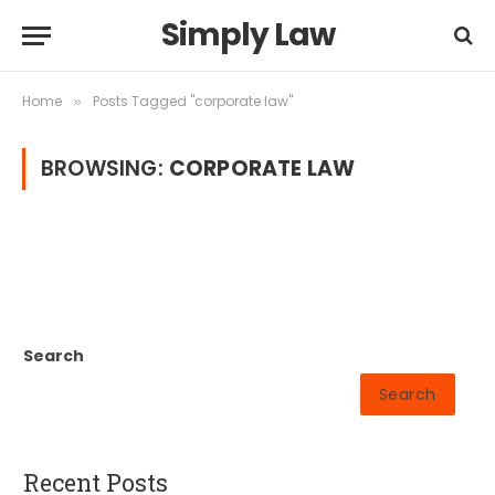
Simply Law
Home
Posts Tagged "corporate law"
»
BROWSING:
CORPORATE LAW
Search
Search
Recent Posts