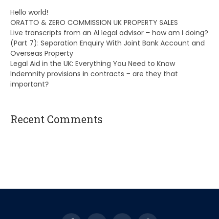
Hello world!
ORATTO & ZERO COMMISSION UK PROPERTY SALES
Live transcripts from an AI legal advisor – how am I doing?
(Part 7): Separation Enquiry With Joint Bank Account and
Overseas Property
Legal Aid in the UK: Everything You Need to Know
Indemnity provisions in contracts – are they that
important?
Recent Comments
A WordPress Commenter
on
Hello world!