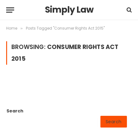
Simply Law
Home
Posts Tagged "Consumer Rights Act 2015"
»
BROWSING:
CONSUMER RIGHTS ACT
2015
Search
Search