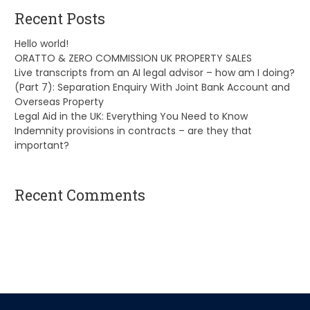
Recent Posts
Hello world!
ORATTO & ZERO COMMISSION UK PROPERTY SALES
Live transcripts from an AI legal advisor – how am I doing?
(Part 7): Separation Enquiry With Joint Bank Account and
Overseas Property
Legal Aid in the UK: Everything You Need to Know
Indemnity provisions in contracts – are they that
important?
Recent Comments
A WordPress Commenter
on
Hello world!