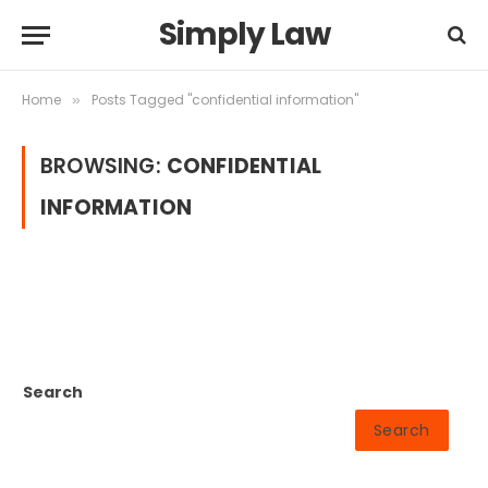
Simply Law
Home
Posts Tagged "confidential information"
»
BROWSING:
CONFIDENTIAL
INFORMATION
Search
Search