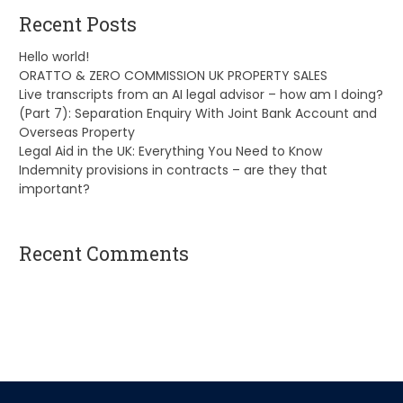
Recent Posts
Hello world!
ORATTO & ZERO COMMISSION UK PROPERTY SALES
Live transcripts from an AI legal advisor – how am I doing?
(Part 7): Separation Enquiry With Joint Bank Account and
Overseas Property
Legal Aid in the UK: Everything You Need to Know
Indemnity provisions in contracts – are they that
important?
Recent Comments
A WordPress Commenter
on
Hello world!