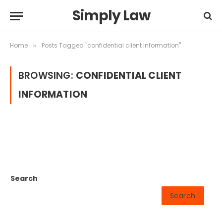
Simply Law
Home
Posts Tagged "confidential client information"
»
BROWSING:
CONFIDENTIAL CLIENT
INFORMATION
Search
Search