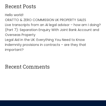
Recent Posts
Hello world!
ORATTO & ZERO COMMISSION UK PROPERTY SALES
Live transcripts from an AI legal advisor – how am I doing?
(Part 7): Separation Enquiry With Joint Bank Account and
Overseas Property
Legal Aid in the UK: Everything You Need to Know
Indemnity provisions in contracts – are they that
important?
Recent Comments
A WordPress Commenter
on
Hello world!