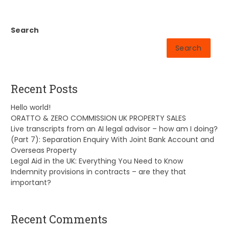
Search
Search
Recent Posts
Hello world!
ORATTO & ZERO COMMISSION UK PROPERTY SALES
Live transcripts from an AI legal advisor – how am I doing?
(Part 7): Separation Enquiry With Joint Bank Account and
Overseas Property
Legal Aid in the UK: Everything You Need to Know
Indemnity provisions in contracts – are they that
important?
Recent Comments