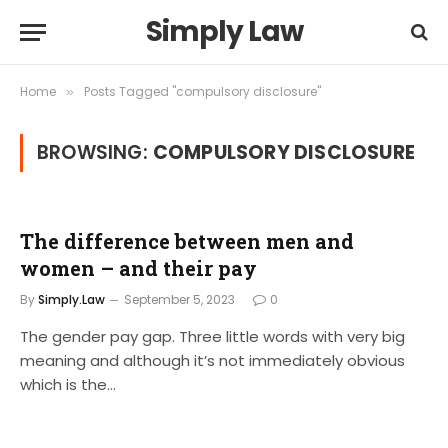
Simply Law
Home
Posts Tagged "compulsory disclosure"
»
BROWSING:
COMPULSORY DISCLOSURE
The difference between men and
women – and their pay
By
Simply.Law
September 5, 2023
0
The gender pay gap. Three little words with very big
meaning and although it’s not immediately obvious
which is the…