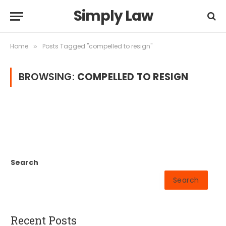
Simply Law
Home
Posts Tagged "compelled to resign"
»
BROWSING:
COMPELLED TO RESIGN
Search
Search
Recent Posts