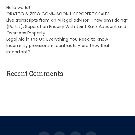
Hello world!
ORATTO & ZERO COMMISSION UK PROPERTY SALES
Live transcripts from an AI legal advisor – how am I doing?
(Part 7): Separation Enquiry With Joint Bank Account and
Overseas Property
Legal Aid in the UK: Everything You Need to Know
Indemnity provisions in contracts – are they that
important?
Recent Comments
A WordPress Commenter
on
Hello world!