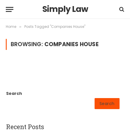
Simply Law
Home
Posts Tagged "Companies House"
»
BROWSING:
COMPANIES HOUSE
Search
Search
Recent Posts