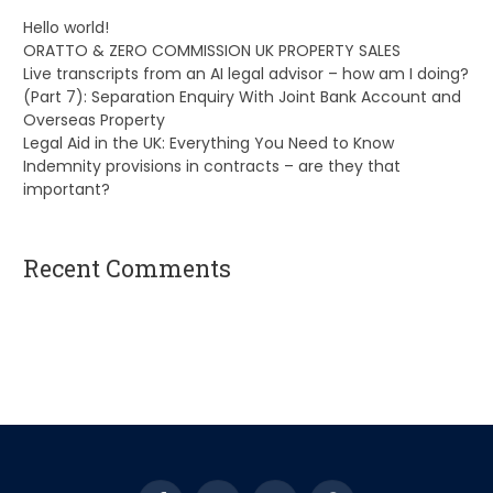
Hello world!
ORATTO & ZERO COMMISSION UK PROPERTY SALES
Live transcripts from an AI legal advisor – how am I doing?
(Part 7): Separation Enquiry With Joint Bank Account and
Overseas Property
Legal Aid in the UK: Everything You Need to Know
Indemnity provisions in contracts – are they that
important?
Recent Comments
A WordPress Commenter
on
Hello world!