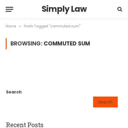
Simply Law
Home
Posts Tagged "commuted sum"
»
BROWSING:
COMMUTED SUM
Search
Search
Recent Posts