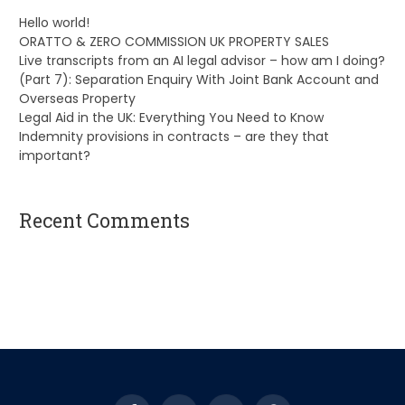
Hello world!
ORATTO & ZERO COMMISSION UK PROPERTY SALES
Live transcripts from an AI legal advisor – how am I doing?
(Part 7): Separation Enquiry With Joint Bank Account and
Overseas Property
Legal Aid in the UK: Everything You Need to Know
Indemnity provisions in contracts – are they that
important?
Recent Comments
A WordPress Commenter
on
Hello world!