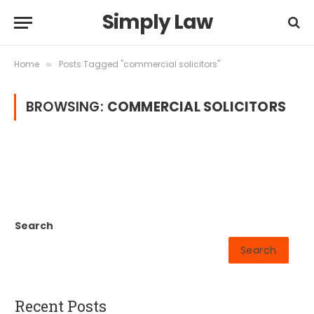
Simply Law
Home
Posts Tagged "commercial solicitors"
»
BROWSING:
COMMERCIAL SOLICITORS
Search
Search
Recent Posts