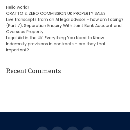
Hello world!
ORATTO & ZERO COMMISSION UK PROPERTY SALES
Live transcripts from an AI legal advisor – how am I doing?
(Part 7): Separation Enquiry With Joint Bank Account and
Overseas Property
Legal Aid in the UK: Everything You Need to Know
Indemnity provisions in contracts – are they that
important?
Recent Comments
A WordPress Commenter
on
Hello world!