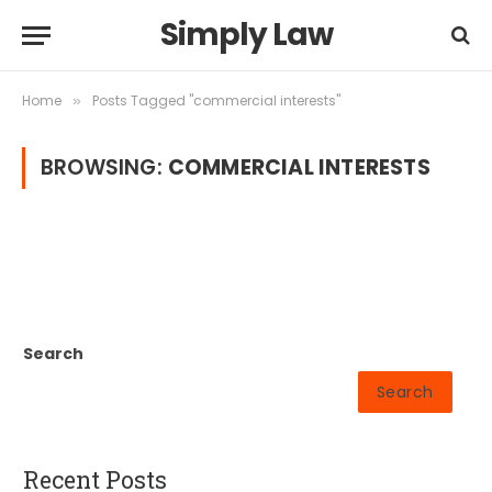
Simply Law
Home
Posts Tagged "commercial interests"
»
BROWSING:
COMMERCIAL INTERESTS
Search
Search
Recent Posts