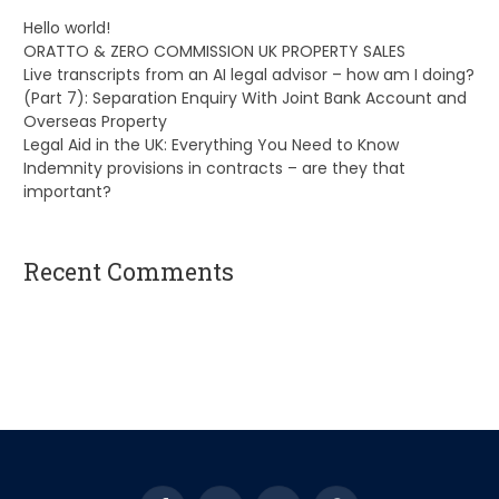
Hello world!
ORATTO & ZERO COMMISSION UK PROPERTY SALES
Live transcripts from an AI legal advisor – how am I doing?
(Part 7): Separation Enquiry With Joint Bank Account and
Overseas Property
Legal Aid in the UK: Everything You Need to Know
Indemnity provisions in contracts – are they that
important?
Recent Comments
A WordPress Commenter
on
Hello world!