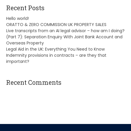
Recent Posts
Hello world!
ORATTO & ZERO COMMISSION UK PROPERTY SALES
Live transcripts from an AI legal advisor – how am I doing?
(Part 7): Separation Enquiry With Joint Bank Account and
Overseas Property
Legal Aid in the UK: Everything You Need to Know
Indemnity provisions in contracts – are they that
important?
Recent Comments
A WordPress Commenter
on
Hello world!