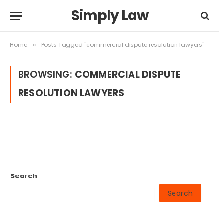
Simply Law
Home
Posts Tagged "commercial dispute resolution lawyers"
»
BROWSING:
COMMERCIAL DISPUTE
RESOLUTION LAWYERS
Search
Search