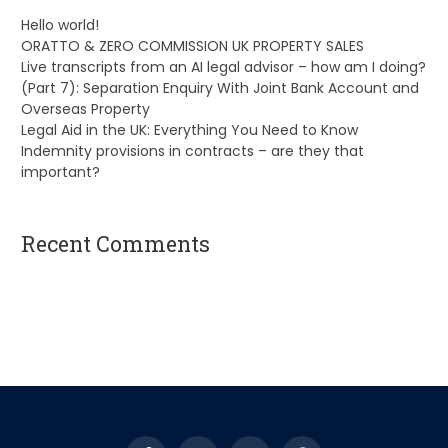
Hello world!
ORATTO & ZERO COMMISSION UK PROPERTY SALES
Live transcripts from an AI legal advisor – how am I doing?
(Part 7): Separation Enquiry With Joint Bank Account and
Overseas Property
Legal Aid in the UK: Everything You Need to Know
Indemnity provisions in contracts – are they that
important?
Recent Comments
A WordPress Commenter
on
Hello world!