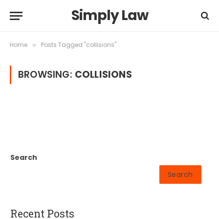
Simply Law
Home
Posts Tagged "collisions"
»
BROWSING:
COLLISIONS
Search
Search
Recent Posts