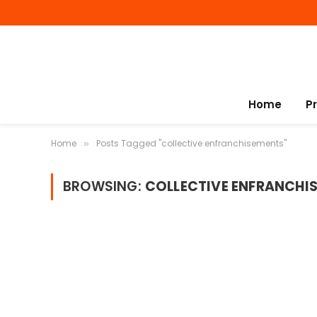
Home
P
Home
Posts Tagged "collective enfranchisements"
»
BROWSING:
COLLECTIVE ENFRANCHI