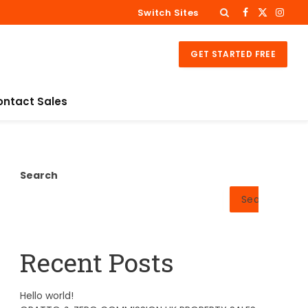
Switch Sites
Facebook
X
Insta
(Twitter)
GET STARTED FREE
ontact Sales
Search
Search
Recent Posts
Hello world!