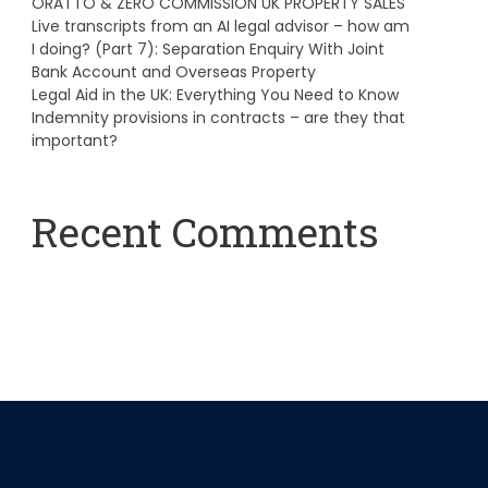
ORATTO & ZERO COMMISSION UK PROPERTY SALES
Live transcripts from an AI legal advisor – how am
I doing? (Part 7): Separation Enquiry With Joint
Bank Account and Overseas Property
Legal Aid in the UK: Everything You Need to Know
Indemnity provisions in contracts – are they that
important?
Recent Comments
A WordPress Commenter
on
Hello world!