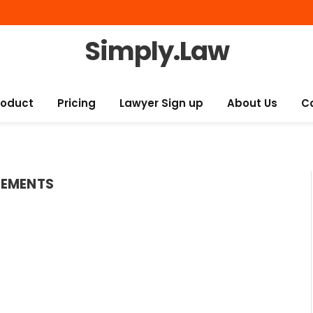
Simply.Law
roduct
Pricing
Lawyer Sign up
About Us
C
SEMENTS