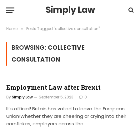
Simply Law
Home
Posts Tagged "collective consultation"
»
BROWSING:
COLLECTIVE
CONSULTATION
Employment Law after Brexit
By
Simply.Law
September 5, 2023
0
It’s official! Britain has voted to leave the European
Union!Whether they are cheering or crying into their
cornflakes, employers across the…