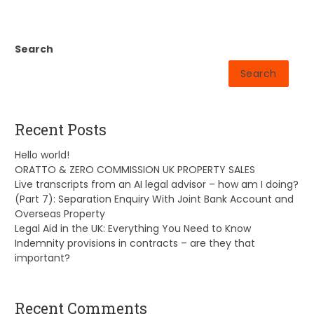
Search
Search
Recent Posts
Hello world!
ORATTO & ZERO COMMISSION UK PROPERTY SALES
Live transcripts from an AI legal advisor – how am I doing?
(Part 7): Separation Enquiry With Joint Bank Account and
Overseas Property
Legal Aid in the UK: Everything You Need to Know
Indemnity provisions in contracts – are they that
important?
Recent Comments