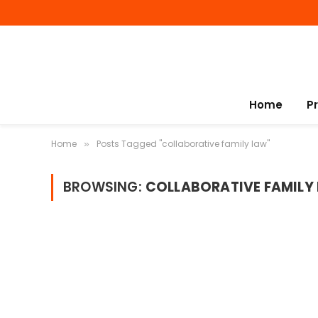
Home
P
Home
Posts Tagged "collaborative family law"
»
BROWSING:
COLLABORATIVE FAMILY