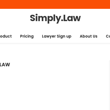
Simply.Law
roduct
Pricing
Lawyer Sign up
About Us
C
 LAW