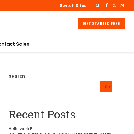
Switch Sites
Facebook
X
Insta
(Twitter)
GET STARTED FREE
ontact Sales
Search
Search
Recent Posts
Hello world!