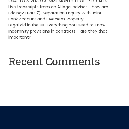
ORATTO & ZERO COMMISSION UK PROPERTY SALES
Live transcripts from an AI legal advisor – how am
I doing? (Part 7): Separation Enquiry With Joint
Bank Account and Overseas Property
Legal Aid in the UK: Everything You Need to Know
Indemnity provisions in contracts – are they that
important?
Recent Comments
A WordPress Commenter
on
Hello world!